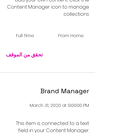
Content Manager icon to manage
collections.
Full Time
From Home
تحقق من الموقف
Brand Manager
March 31, 2020 at 9:00:00 PM
This item is connected to a text
field in your Content Manager.