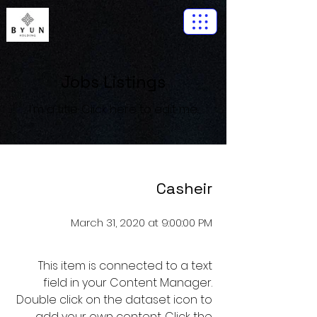
Jobs Listings
I'm a title. ​Click here to edit me.
Casheir
March 31, 2020 at 9:00:00 PM
This item is connected to a text
field in your Content Manager.
Double click on the dataset icon to
add your own content. Click the