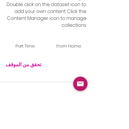
Double click on the dataset icon to
add your own content. Click the
Content Manager icon to manage
collections.
Part Time
From Home
تحقق من الموقف
Store Manager
March 31, 2020 at 9:00:00 PM