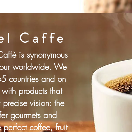
l Caffe
affè is synonymous
avour worldwide. We
65 countries and on
 with products that
precise vision: the
ffer gourmets and
 perfect coffee, fruit