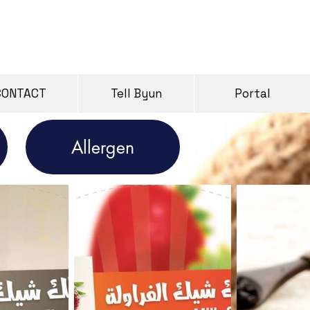
CONTACT
Tell Byun
Portal
Allergen