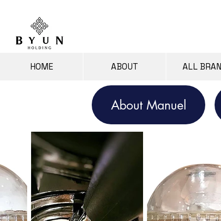
HOME
ABOUT
ALL BRA
About Manuel