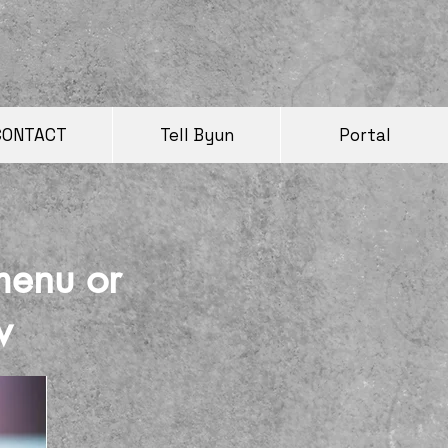
CONTACT
Tell Byun
Portal
menu or
w