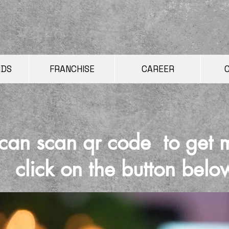
NDS
FRANCHISE
CAREER
can scan qr code to get 
click on the button belo