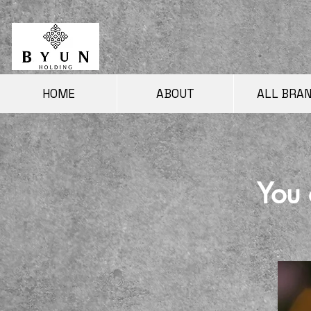
HOME
ABOUT
ALL BRA
You 